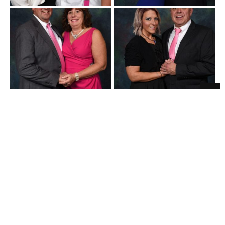
Believe 271 10-19-2019
Believe 271 10-19-2019
-107a
-109a
Believe 271 10-19-2019
Believe 271 10-19-2019
-094a
-112a
Believe 271 10-19-2019
Believe 271 10-19-2019
-097a
-095a