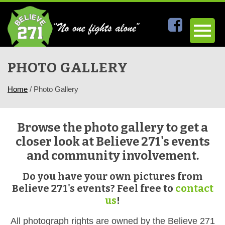
PHOTO GALLERY
Home
/
Photo Gallery
Browse the photo gallery to get a
closer look at Believe 271's events
and community involvement.
Do you have your own pictures from
Believe 271's events? Feel free to
contact
us
!