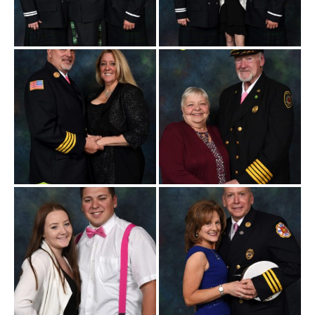
Believe 271 10-19-2019
Believe 271 10-19-2019
-105a
-108a