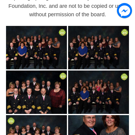
All photograph rights are owned by the Believe 271
Foundation, Inc. and are not to be copied or used
without permission of the board.