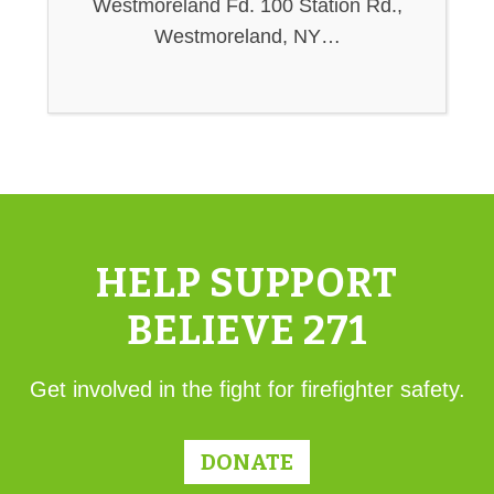
Westmoreland Fd. 100 Station Rd.,
Westmoreland, NY…
HELP SUPPORT
BELIEVE 271
Get involved in the fight for firefighter safety.
DONATE