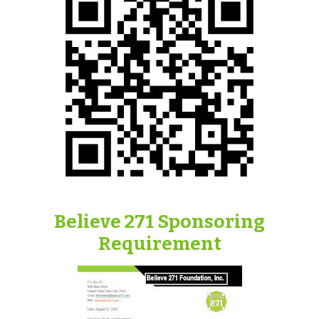
Believe 271 Sponsoring
Requirement