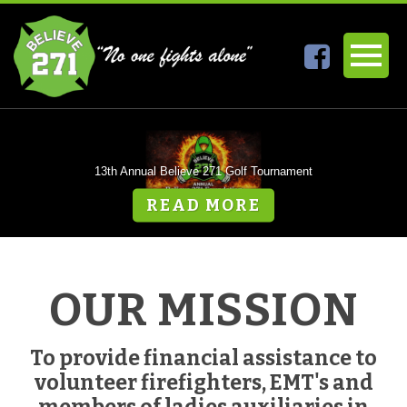
13th Annual Believe 271 Golf Tournament
READ MORE
READ MORE
OUR MISSION
To provide financial assistance to
volunteer firefighters, EMT's and