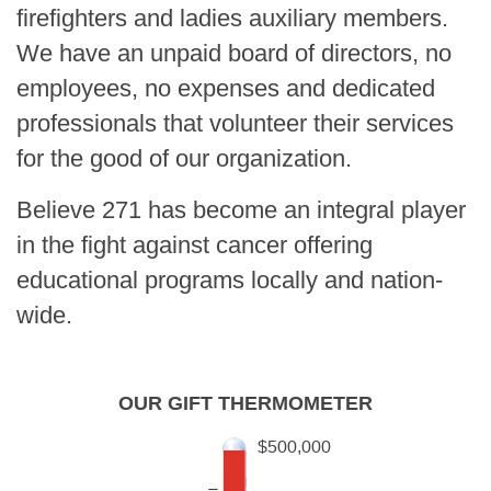
firefighters and ladies auxiliary members.
We have an unpaid board of directors, no
employees, no expenses and dedicated
professionals that volunteer their services
for the good of our organization.
Believe 271 has become an integral player
in the fight against cancer offering
educational programs locally and nation-
wide.
OUR GIFT THERMOMETER