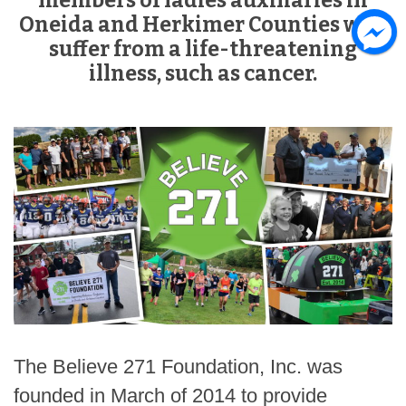
members of ladies auxiliaries in
Oneida and Herkimer Counties who
suffer from a life-threatening
illness, such as cancer.
The Believe 271 Foundation, Inc. was
founded in March of 2014 to provide