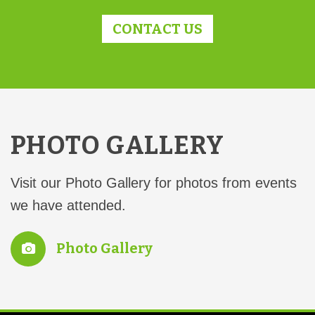
CONTACT US
PHOTO GALLERY
Visit our Photo Gallery for photos from events
we have attended.
Photo Gallery