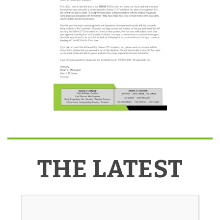
THE LATEST