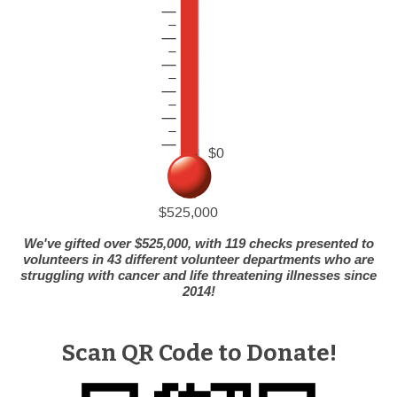
We've gifted over $525,000, with 119 checks presented to
volunteers in 43 different volunteer departments who are
struggling with cancer and life threatening illnesses since
2014!
Scan QR Code to Donate!