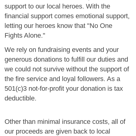
support to our local heroes. With the
financial support comes emotional support,
letting our heroes know that "No One
Fights Alone."
We rely on fundraising events and your
generous donations to fulfill our duties and
we could not survive without the support of
the fire service and loyal followers. As a
501(c)3 not-for-profit your donation is tax
deductible.
Other than minimal insurance costs, all of
our proceeds are given back to local