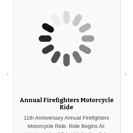
Annual Firefighters Motorcycle
Ride
11th Anniversary Annual Firefighters
A
Motorcycle Ride. Ride Begins At: