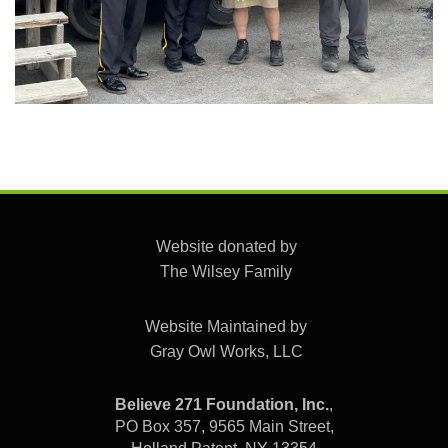
Website donated by
The Wilsey Family
Website Maintained by
Gray Owl Works, LLC
Believe 271 Foundation, Inc.
,
PO Box 357, 9565 Main Street,