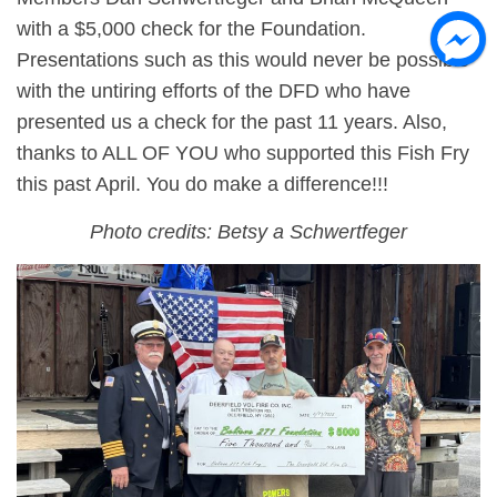
with a $5,000 check for the Foundation.
Presentations such as this would never be possible
with the untiring efforts of the DFD who have
presented us a check for the past 11 years. Also,
thanks to ALL OF YOU who supported this Fish Fry
this past April. You do make a difference!!!
Photo credits: Betsy a Schwertfeger