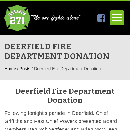
DEERFIELD FIRE
DEPARTMENT DONATION
Home
/
Posts
/
Deerfield Fire Department Donation
Deerfield Fire Department
Donation
Following tonight’s parade in Deerfield, Chief
Griffiths and Past Chief Powers presented Board
Members Dan Schwertfeger and Brian McQueen