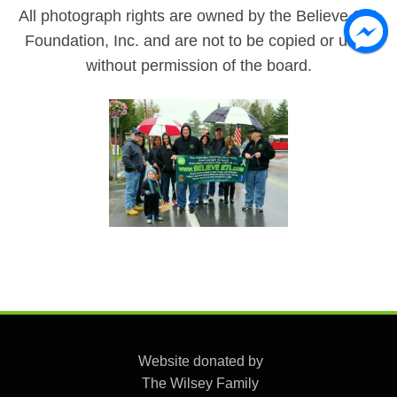
All photograph rights are owned by the Believe 271
Foundation, Inc. and are not to be copied or used
without permission of the board.
Website donated by
The Wilsey Family