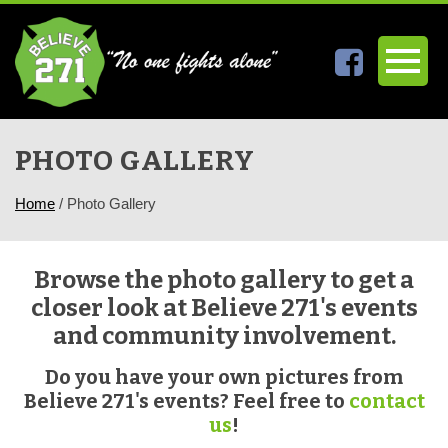
PHOTO GALLERY
Home
/
Photo Gallery
Browse the photo gallery to get a
closer look at Believe 271's events
and community involvement.
Do you have your own pictures from
Believe 271's events? Feel free to
contact
us
!