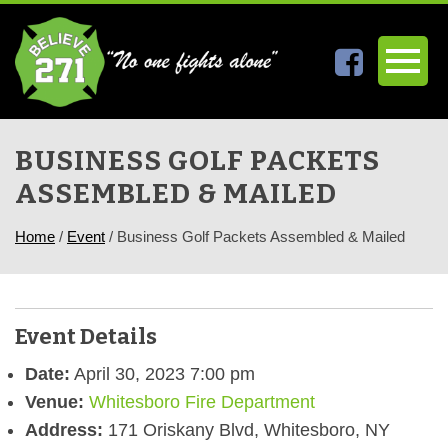
BUSINESS GOLF PACKETS
ASSEMBLED & MAILED
Home
/
Event
/
Business Golf Packets Assembled & Mailed
Event Details
Date:
April 30, 2023 7:00 pm
Venue:
Whitesboro Fire Department
Address:
171 Oriskany Blvd, Whitesboro, NY