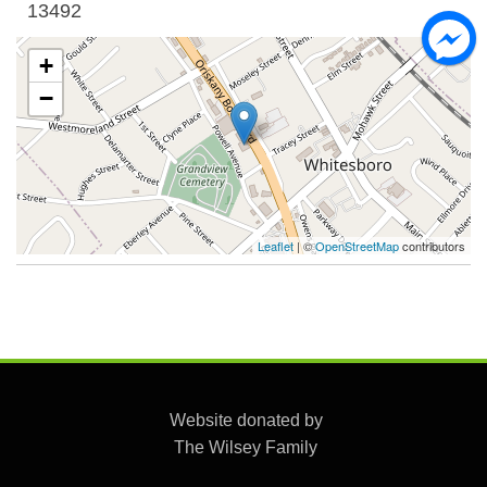
13492
+
−
Leaflet
| ©
OpenStreetMap
contributors
Website donated by
The Wilsey Family