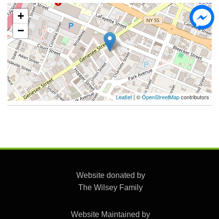
+
−
Leaflet
| ©
OpenStreetMap
contributors
Website donated by
The Wilsey Family
Website Maintained by