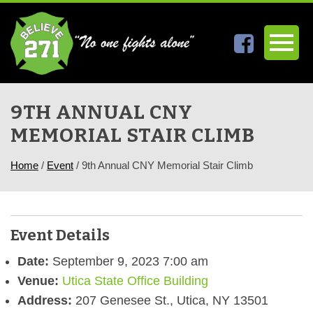
9TH ANNUAL CNY
MEMORIAL STAIR CLIMB
Home
/
Event
/
9th Annual CNY Memorial Stair Climb
Event Details
Date:
September 9, 2023 7:00 am
Venue:
Utica State Office Building
Address:
207 Genesee St., Utica, NY 13501