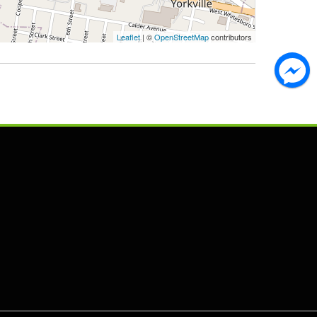
Leaflet
| ©
OpenStreetMap
contributors