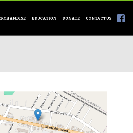
ERCHANDISE
EDUCATION
DONATE
CONTACT US