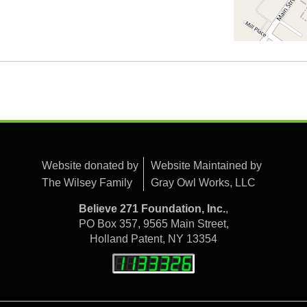
Website donated by
Website Maintained by
The Wilsey Family
Gray Owl Works, LLC
Believe 271 Foundation, Inc.
,
PO Box 357, 9565 Main Street,
Holland Patent, NY 13354