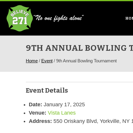
HO
9TH ANNUAL BOWLING
Home
/
Event
/
9th Annual Bowling Tournament
Event Details
Date:
January 17, 2025
Venue:
Vista Lanes
Address:
550 Oriskany Blvd, Yorkville, NY