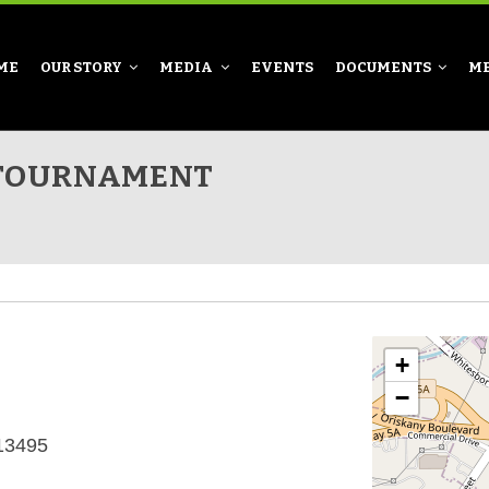
ME
OUR STORY
MEDIA
EVENTS
DOCUMENTS
M
 TOURNAMENT
+
−
 13495